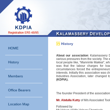
History
HOME
About our association
: Kalamassery 
various pressures from the society. The 
History
local people like, “Manninte Makkal”, 
was that the labour charges for lo
circumstances forced the entrepreneurs
interests. Initially this association was
Members
Industries Association, later changed 
(KDPIA).
Office Bearers
The founder President of the associatio
Mr. Abdulla Kutty
of M/s Associated Tool
Location Map
Followed by