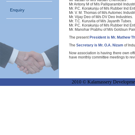
Mr Valsan
of M/s Valsan Chemicals .
Mr Antony
M of M/s Palliparambil Industr
Mr. P.C. Korakunju
of M/s Rubber Ind Ent
Enquiry
Mr. V. M. Thomas
of M/s Automec Industr
Mr. Vijay Deo
of M/s DV Deo Industries.
Mr. T.C. Kuruvila
of M/s Jayanth Tubes.
Mr. P.C. Korakunju
of M/s Rubber Ind Ent
Mr. Manohar Prabhu
of M/s Goldsun Pain
The present
President is Mr. Mathew T
The
Secretary is Mr. O.A. Nizam
of Indu
Now association is having there own off
have monthly committee meetings to revie
2010 © Kalamassery Development P