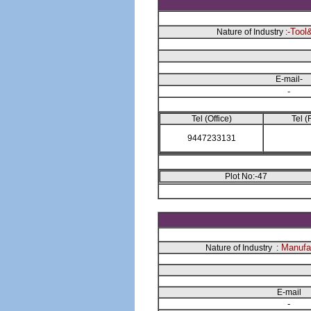
-Tool
Nature of Industry :
E-mail-
-
Tel (Office)
Tel (
9447233131
Plot No:-47
Manufac
Nature of Industry :
E-mail
-