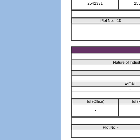
2542331
25
Plot No: -10
Nature of Indust
E-mail
-
Tel (Office)
Tel (
-
Plot No: -