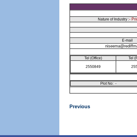
- Pr
Nature of Industry :
E-mail
niseema@rediffm
Tel (Office)
Tel (
2550849
25
Plot No: -
Previous