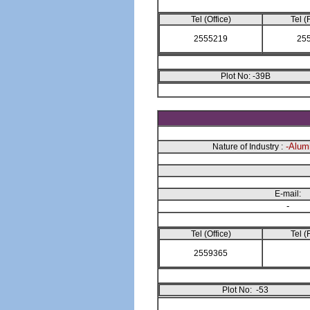
Tel (Office)
Tel (
2555219
25
Plot No: -39B
-Alumi
Nature of Industry :
E-mail:
-
Tel (Office)
Tel (
2559365
Plot No: -53