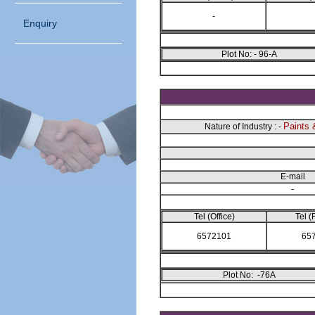
-
Enquiry
Plot No: - 96-A
Paints 
Nature of Industry : -
E-mail
-
Tel (Office)
Tel (
6572101
65
Plot No: -76A