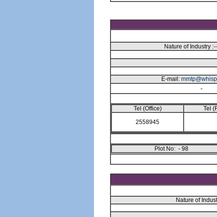
-
Nature of Industry :
E-mail:
mmtp@whisp
-
Tel (Office)
Tel (
2558945
Plot No: - 98
Nature of Indust