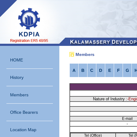
Members
HOME
A
B
C
D
E
F
G
History
Members
Nature of Industry :
-Engi
Office Bearers
E-mail
-
Location Map
Tel (Office)
Tel (