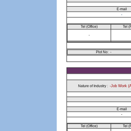
E-mail
-
Tel (Office)
Tel (
-
Plot No: -
-Job Work (
Nature of Industry :
E-mail
-
Tel (Office)
Tel (